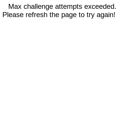
Max challenge attempts exceeded.
Please refresh the page to try again!