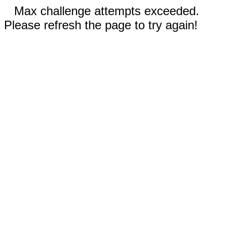
Max challenge attempts exceeded.
Please refresh the page to try again!